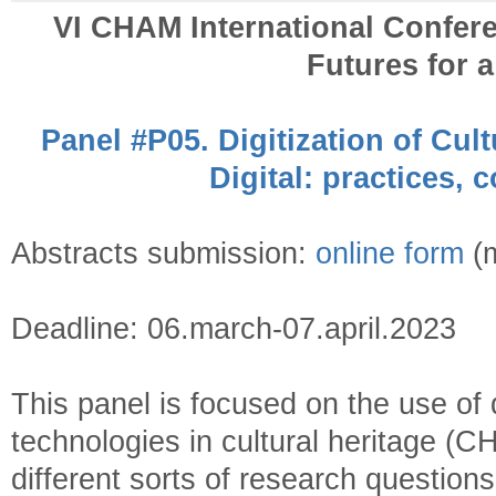
VI CHAM International Confer
Futures for 
Panel #P05. Digitization of Cult
Digital: practices, 
Abstracts submission:
online form
(m
Deadline: 06.march-07.april.2023
This panel is focused on the use of
technologies in cultural heritage (C
different sorts of research question