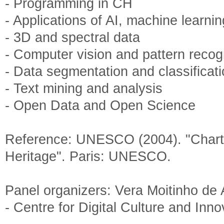
- Programming in CH
- Applications of AI, machine learni
- 3D and spectral data
- Computer vision and pattern recog
- Data segmentation and classificat
- Text mining and analysis
- Open Data and Open Science
Reference: UNESCO (2004). "Charter
Heritage". Paris: UNESCO.
Panel organizers: Vera Moitinho de
- Centre for Digital Culture and Inn