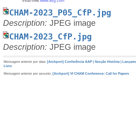
Virus-free.
www.avg.com
CHAM-2023_P05_CfP.jpg
Description:
JPEG image
CHAM-2023_CfP.jpg
Description:
JPEG image
Mensagem anterior por data:
[Archport] Conferência AAP | Secção História | Lançam
Livro
Mensagem anterior por assunto:
[Archport] VI CHAM Conference: Call for Papers