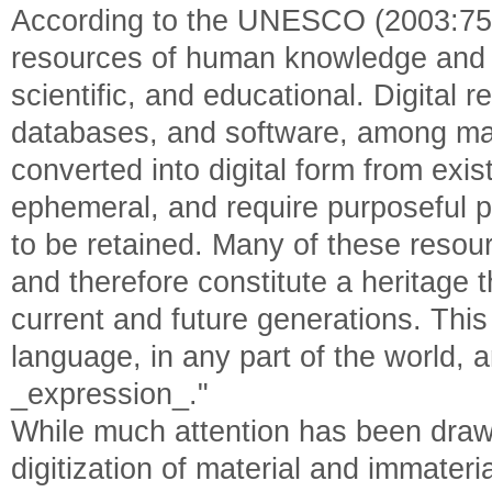
According to the UNESCO (2003:75), 
resources of human knowledge and _
scientific, and educational. Digital 
databases, and software, among man
converted into digital form from exi
ephemeral, and require purposeful
to be retained. Many of these resour
and therefore constitute a heritage 
current and future generations. This
language, in any part of the world,
_expression_."
While much attention has been drawn
digitization of material and immateri