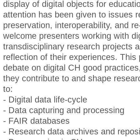
display of digital objects for educa
attention has been given to issues re
preservation, interoperability, and 
welcome presenters working with digi
transdisciplinary research projects a
reflection of their experiences. Thi
debate on digital CH good practices
they contribute to and shape researc
to:
- Digital data life-cycle
- Data capturing and processing
- FAIR databases
- Research data archives and reposi