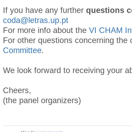
If you have any further
questions c
coda@letras.up.pt
For more info about the
VI CHAM Int
For other questions concerning the 
Committee
.
We look forward to receiving your ab
Cheers,
(the panel organizers)