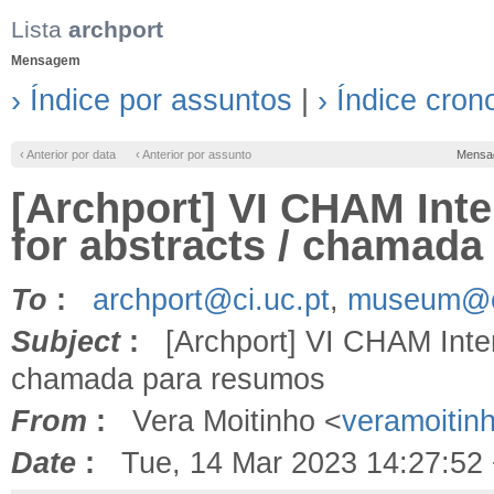
Lista
archport
Mensagem
› Índice por assuntos
|
› Índice cron
‹ Anterior por data
‹ Anterior por assunto
Mensa
[Archport] VI CHAM Inte
for abstracts / chamad
To
:
archport@ci.uc.pt
,
museum@ci
Subject
:
[Archport] VI CHAM Interna
chamada para resumos
From
:
Vera Moitinho <
veramoiti
Date
:
Tue, 14 Mar 2023 14:27:52