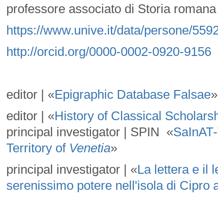
professore associato di Storia romana 
https://www.unive.it/data/persone/559
http://orcid.org/0000-0002-0920-9156
editor | «
Epigraphic Database Falsae
»
editor | «
History of Classical Scholars
principal investigator | SPIN «
SaInAT-
Territory of
Venetia
»
principal investigator | «
La lettera e il
serenissimo potere nell'isola di Cipro a