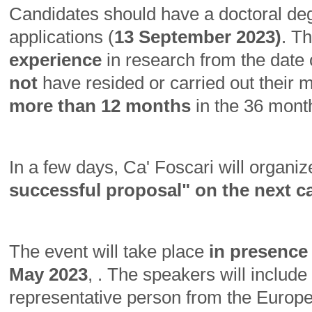
Candidates should have a doctoral degr
applications (
13 September 2023)
. T
experience
in research from the date 
not
have resided or carried out their ma
more than 12 months
in the 36 mont
In a few days, Ca' Foscari will organiz
successful proposal" on the next c
The event will take place
in presence
May 2023
, . The speakers will includ
representative person from the Eur