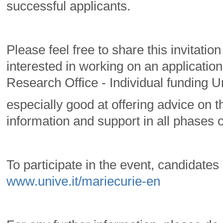
successful applicants.
Please feel free to share this invitati
interested in working on an application
Research Office - Individual funding Un
especially good at offering advice on th
information and support in all phases o
To participate in the event, candidate
www.unive.it/mariecurie-en