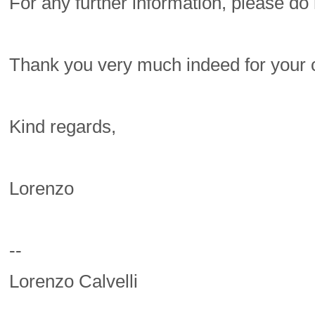
For any further information, please do 
Thank you very much indeed for your 
Kind regards,
Lorenzo
--
Lorenzo Calvelli