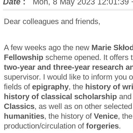
Date
:
Mon, 8 May 2023 12:01:39 
Dear colleagues and friends,
A few weeks ago the new
Marie Skło
Fellowship
scheme opened. It offers t
two-year and three-year research a
supervisor. I would like to inform you 
fields of
epigraphy
, the
history of w
history of classical scholarship
and
Classics
, as well as on other selected
humanities
, the history of
Venice
, th
production/circulation of
forgeries
.