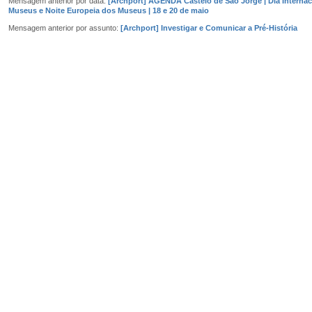
Mensagem anterior por data:
[Archport] AGENDA Castelo de São Jorge | Dia Internac
Museus e Noite Europeia dos Museus | 18 e 20 de maio
Mensagem anterior por assunto:
[Archport] Investigar e Comunicar a Pré-História