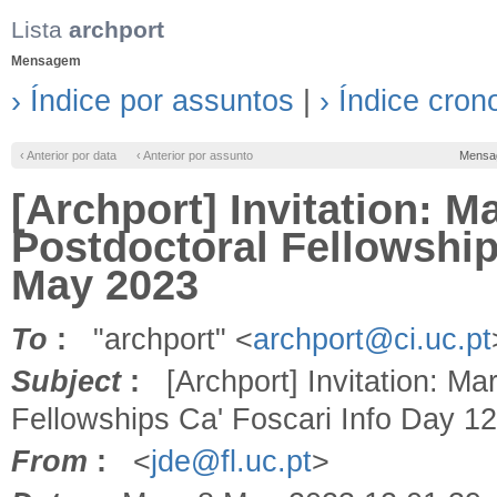
Lista
archport
Mensagem
› Índice por assuntos
|
› Índice cron
‹ Anterior por data
‹ Anterior por assunto
Mensa
[Archport] Invitation: 
Postdoctoral Fellowship
May 2023
To
:
"archport" <
archport@ci.uc.pt
Subject
:
[Archport] Invitation: Ma
Fellowships Ca' Foscari Info Day 1
From
:
<
jde@fl.uc.pt
>