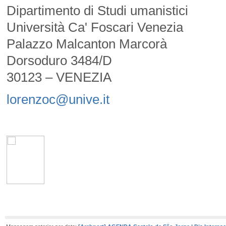
Dipartimento di Studi umanistici
Università Ca' Foscari Venezia
Palazzo Malcanton Marcorà
Dorsoduro 3484/D
30123 – VENEZIA
lorenzoc@unive.it