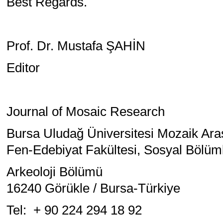
Best Regards.
Prof. Dr. Mustafa ŞAHİN
Editor
Journal of Mosaic Research
Bursa Uludağ Üniversitesi Mozaik Ara
Fen-Edebiyat Fakültesi, Sosyal Bölüml
Arkeoloji Bölümü
16240 Görükle / Bursa-Türkiye
Tel: + 90 224 294 18 92