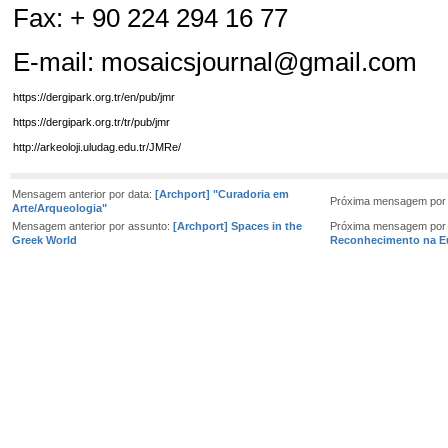
Fax: + 90 224 294 16 77
E-mail:
mosaicsjournal@gmail.com
https://dergipark.org.tr/en/pub/jmr
https://dergipark.org.tr/tr/pub/jmr
http://arkeoloji.uludag.edu.tr/JMRe/
Mensagem anterior por data:
[Archport] "Curadoria em
Próxima mensagem por 
Arte/Arqueologia"
Mensagem anterior por assunto:
[Archport] Spaces in the
Próxima mensagem por
Greek World
Reconhecimento na E