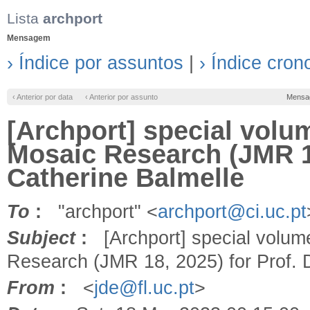
Lista
archport
Mensagem
› Índice por assuntos
|
› Índice cron
‹ Anterior por data
‹ Anterior por assunto
Mensa
[Archport] special volu
Mosaic Research (JMR 18
Catherine Balmelle
To
:
"archport" <
archport@ci.uc.pt
Subject
:
[Archport] special volume
Research (JMR 18, 2025) for Prof. D
From
:
<
jde@fl.uc.pt
>