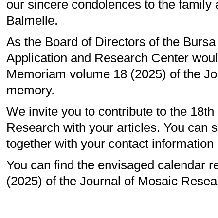
our sincere condolences to the family 
Balmelle.
As the Board of Directors of the Burs
Application and Research Center would 
Memoriam volume 18 (2025) of the Jou
memory.
We invite you to contribute to the 18t
Research with your articles. You can se
together with your contact information 
You can find the envisaged calendar re
(2025) of the Journal of Mosaic Resea