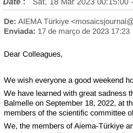
Date
:
Sat, 18 Mar 2023 00:15:00 
De:
AIEMA Türkiye <mosaicsjournal
Enviada:
17 de março de 2023 17:23
Dear Colleagues,
We wish everyone a good weekend holi
We have learned with great sadness th
Balmelle on September 18, 2022, at th
members of the scientific committee of
We, the members of Aiema-Türkiye an