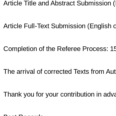
Article Title and Abstract Submission 
Article Full-Text Submission (English 
Completion of the Referee Process: 1
The arrival of corrected Texts from Au
Thank you for your contribution in adv